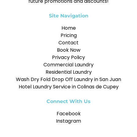
future promotions and discounts!
Site Navigation
Home
Pricing
Contact
Book Now
Privacy Policy
Commercial Laundry
Residential Laundry
Wash Dry Fold Drop Off Laundry in San Juan
Hotel Laundry Service in Colinas de Cupey
Connect With Us
Facebook
Instagram