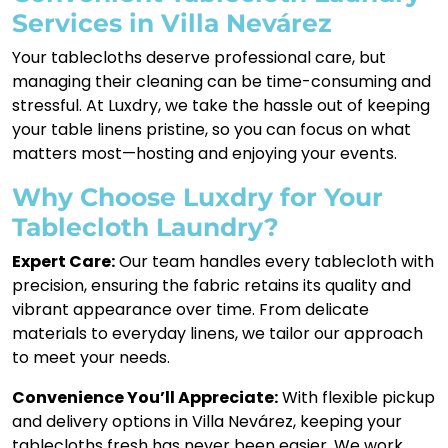
Services in Villa Nevárez
Your tablecloths deserve professional care, but
managing their cleaning can be time-consuming and
stressful. At Luxdry, we take the hassle out of keeping
your table linens pristine, so you can focus on what
matters most—hosting and enjoying your events.
Why Choose Luxdry for Your
Tablecloth Laundry?
Expert Care:
Our team handles every tablecloth with
precision, ensuring the fabric retains its quality and
vibrant appearance over time. From delicate
materials to everyday linens, we tailor our approach
to meet your needs.
Convenience You’ll Appreciate:
With flexible pickup
and delivery options in Villa Nevárez, keeping your
tablecloths fresh has never been easier. We work