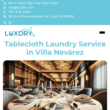
Mo-Fr: 8am-5pm Sat: 9am-5pm
info@Luxdry.com
787-678-2089
1511 Ave. Ponce de Leon, San Juan, PR 00909
Tablecloth Laundry Service
in Villa Nevárez