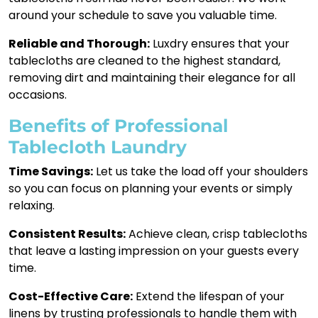
around your schedule to save you valuable time.
Reliable and Thorough:
Luxdry ensures that your
tablecloths are cleaned to the highest standard,
removing dirt and maintaining their elegance for all
occasions.
Benefits of Professional
Tablecloth Laundry
Time Savings:
Let us take the load off your shoulders
so you can focus on planning your events or simply
relaxing.
Consistent Results:
Achieve clean, crisp tablecloths
that leave a lasting impression on your guests every
time.
Cost-Effective Care:
Extend the lifespan of your
linens by trusting professionals to handle them with