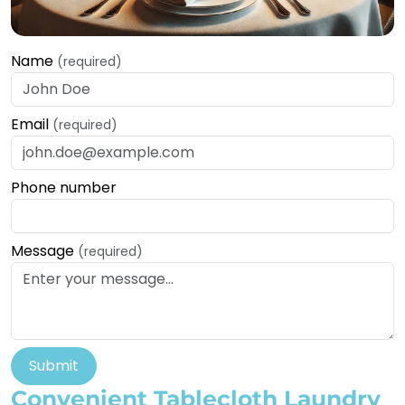
Name
(required)
Email
(required)
Phone number
Message
(required)
Submit
Convenient Tablecloth Laundry