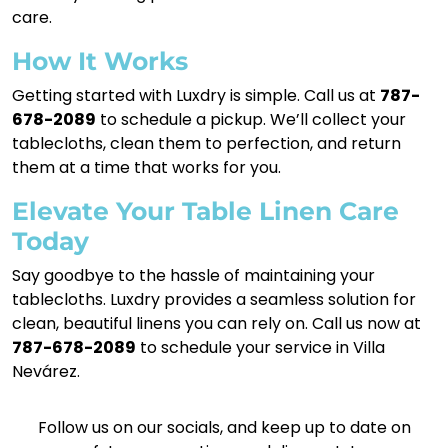
care.
How It Works
Getting started with Luxdry is simple. Call us at
787-
678-2089
to schedule a pickup. We’ll collect your
tablecloths, clean them to perfection, and return
them at a time that works for you.
Elevate Your Table Linen Care
Today
Say goodbye to the hassle of maintaining your
tablecloths. Luxdry provides a seamless solution for
clean, beautiful linens you can rely on. Call us now at
787-678-2089
to schedule your service in Villa
Nevárez.
Follow us on our socials, and keep up to date on