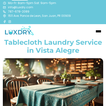
Mo-Fr: 8am-5pm Sat: 9am-5pm
info@Luxdry.com
787-678-2089
1511 Ave. Ponce de Leon, San Juan, PR 00909
Tablecloth Laundry Service
in Vista Alegre