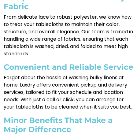
Fabric
From delicate lace to robust polyester, we know how
to treat your tablecloths to maintain their color,
structure, and overall elegance. Our team is trained in
handling a wide range of fabrics, ensuring that each
tablecloth is washed, dried, and folded to meet high
standards.
Convenient and Reliable Service
Forget about the hassle of washing bulky linens at
home. Luxdry offers convenient pickup and delivery
services, tailored to fit your schedule and location
needs. With just a call or click, you can arrange for
your tablecloths to be cleaned when it suits you best.
Minor Benefits That Make a
Major Difference