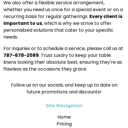
We also offer a flexible service arrangement,
whether you need us once for a special event or on a
recurring basis for regular gatherings.
Every client is
important to us
, which is why we strive to offer
personalized solutions that cater to your specific
needs.
For inquiries or to schedule a service, please call us at
787-678-2089
. Trust Luxdry to keep your table
linens looking their absolute best, ensuring they're as
flawless as the occasions they grace.
Follow us on our socials, and keep up to date on
future promotions and discounts!
Site Navigation
Home
Pricing