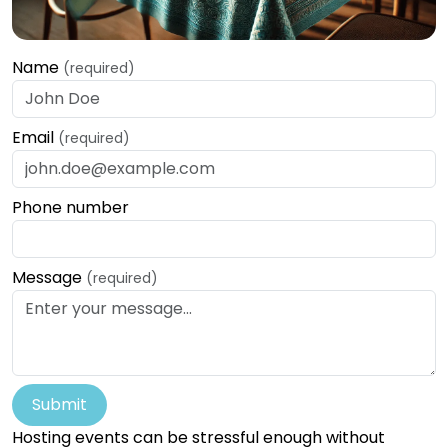
Name
(required)
Email
(required)
Phone number
Message
(required)
Submit
Hosting events can be stressful enough without