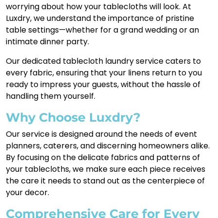
worrying about how your tablecloths will look. At
Luxdry, we understand the importance of pristine
table settings—whether for a grand wedding or an
intimate dinner party.
Our dedicated tablecloth laundry service caters to
every fabric, ensuring that your linens return to you
ready to impress your guests, without the hassle of
handling them yourself.
Why Choose Luxdry?
Our service is designed around the needs of event
planners, caterers, and discerning homeowners alike.
By focusing on the delicate fabrics and patterns of
your tablecloths, we make sure each piece receives
the care it needs to stand out as the centerpiece of
your decor.
Comprehensive Care for Every