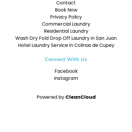
Contact
Book Now
Privacy Policy
Commercial Laundry
Residential Laundry
Wash Dry Fold Drop Off Laundry in San Juan
Hotel Laundry Service in Colinas de Cupey
Connect With Us
Facebook
Instagram
Powered by
CleanCloud