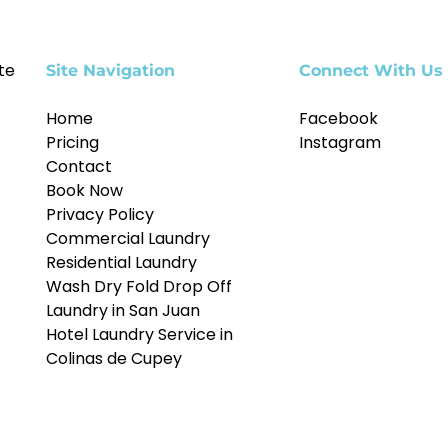
te
Site Navigation
Connect With Us
Home
Facebook
Pricing
Instagram
Contact
Book Now
Privacy Policy
Commercial Laundry
Residential Laundry
Wash Dry Fold Drop Off
Laundry in San Juan
Hotel Laundry Service in
Colinas de Cupey