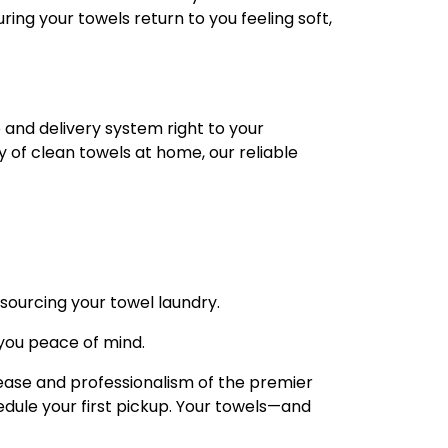
ring your towels return to you feeling soft,
 and delivery system right to your
y of clean towels at home, our reliable
sourcing your towel laundry.
 you peace of mind.
 ease and professionalism of the premier
dule your first pickup. Your towels—and