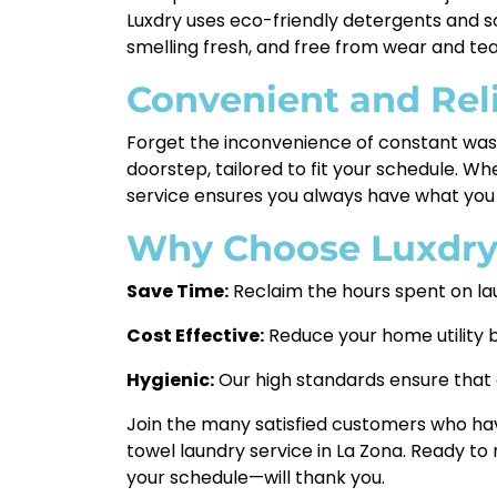
Luxdry uses eco-friendly detergents and sof
smelling fresh, and free from wear and tea
Convenient and Rel
Forget the inconvenience of constant washi
doorstep, tailored to fit your schedule. W
service ensures you always have what you 
Why Choose Luxdr
Save Time:
Reclaim the hours spent on la
Cost Effective:
Reduce your home utility b
Hygienic:
Our high standards ensure that e
Join the many satisfied customers who have
towel laundry service in La Zona. Ready to
your schedule—will thank you.