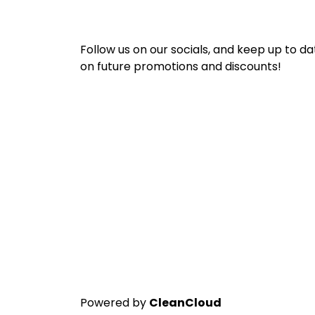
Follow us on our socials, and keep up to da
on future promotions and discounts!
Powered by
CleanCloud