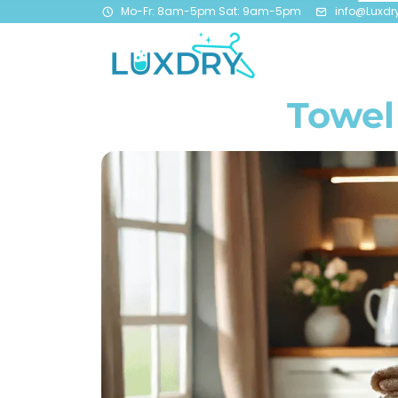
Mo-Fr: 8am-5pm Sat: 9am-5pm
info@Luxdr
Towel