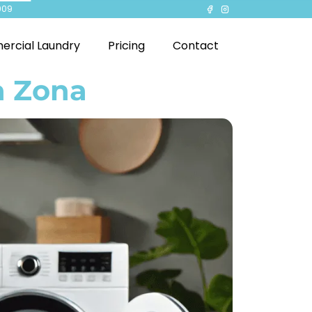
909
rcial Laundry
Pricing
Contact
a Zona