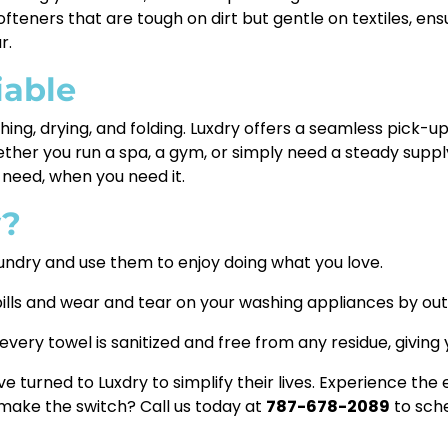
teners that are tough on dirt but gentle on textiles, ensu
r.
iable
ng, drying, and folding. Luxdry offers a seamless pick-up
hether you run a spa, a gym, or simply need a steady suppl
need, when you need it.
y?
undry and use them to enjoy doing what you love.
ills and wear and tear on your washing appliances by out
very towel is sanitized and free from any residue, giving
 turned to Luxdry to simplify their lives. Experience the
 make the switch? Call us today at
787-678-2089
to sche