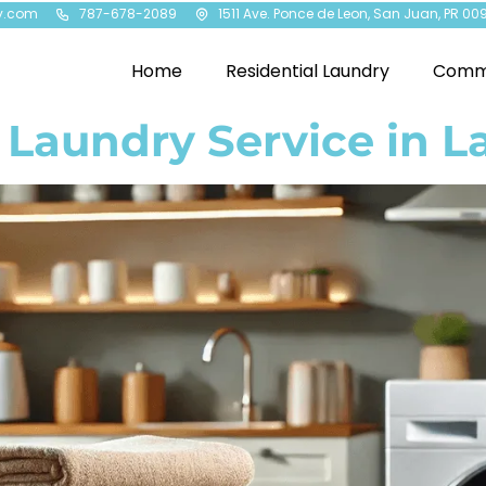
y.com
787-678-2089
1511 Ave. Ponce de Leon, San Juan, PR 00
Home
Residential Laundry
Comme
 Laundry Service in L