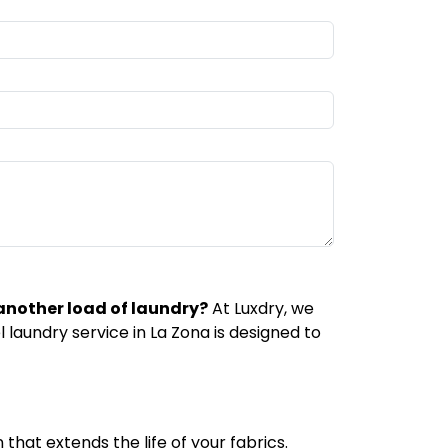
 another load of laundry?
At Luxdry, we
laundry service in La Zona is designed to
that extends the life of your fabrics.