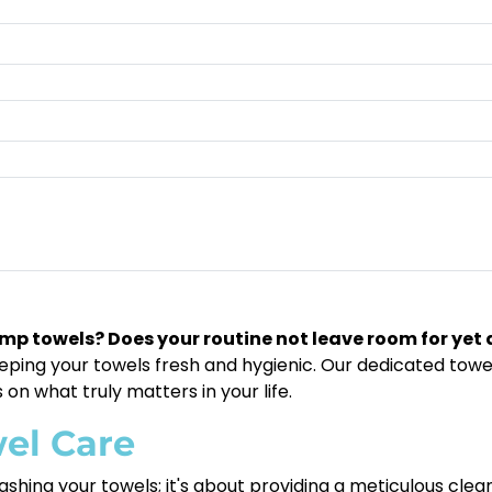
damp towels? Does your routine not leave room for yet
ing your towels fresh and hygienic. Our dedicated towel 
 on what truly matters in your life.
el Care
shing your towels; it's about providing a meticulous clean 