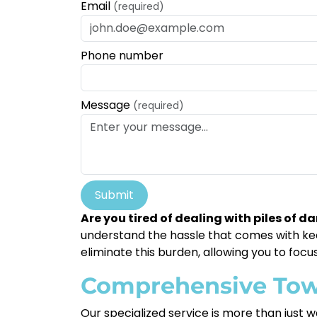
Email
(required)
Phone number
Message
(required)
Submit
Are you tired of dealing with piles of 
understand the hassle that comes with keep
eliminate this burden, allowing you to focus
Comprehensive Tow
Our specialized service is more than just wa