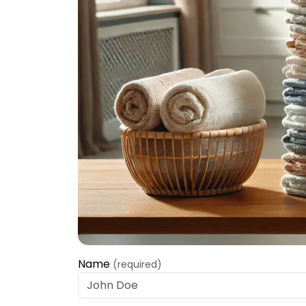
Name
(required)