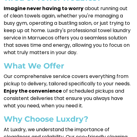
Imagine never having to worry
about running out
of clean towels again, whether you're managing a
busy gym, operating a bustling salon, or just trying to
keep up at home. Luxdry's professional towel laundry
service in Marruecos offers you a seamless solution
that saves time and energy, allowing you to focus on
what truly matters in your day.
What We Offer
Our comprehensive service covers everything from
pickup to delivery, tailored specifically to your needs.
Enjoy the convenience
of scheduled pickups and
consistent deliveries that ensure you always have
what you need, when you need it.
Why Choose Luxdry?
At Luxdry, we understand the importance of
cleanliness and reliability. Our eco-friendly cleaning