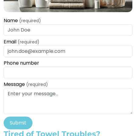
Name
(required)
Email
(required)
Phone number
Message
(required)
Submit
Tired of Towel Troubles?