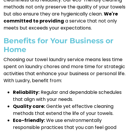
methods not only preserve the quality of your towels
but also ensure they are hygienically clean.
We're
committed to providing
a service that not only
meets but exceeds your expectations.
Benefits for Your Business or
Home
Choosing our towel laundry service means less time
spent on laundry chores and more time for strategic
activities that enhance your business or personal life.
With Luxdry, benefit from:
Reliability:
Regular and dependable schedules
that align with your needs.
Quality care:
Gentle yet effective cleaning
methods that extend the life of your towels.
Eco-friendly:
We use environmentally
responsible practices that you can feel good