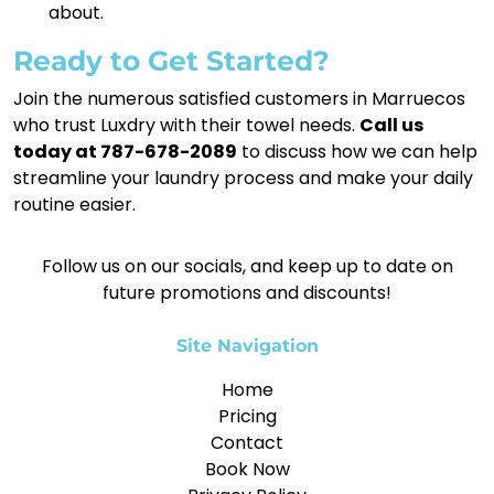
about.
Ready to Get Started?
Join the numerous satisfied customers in Marruecos
who trust Luxdry with their towel needs.
Call us
today at 787-678-2089
to discuss how we can help
streamline your laundry process and make your daily
routine easier.
Follow us on our socials, and keep up to date on
future promotions and discounts!
Site Navigation
Home
Pricing
Contact
Book Now