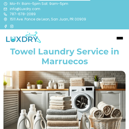
Mo-Fr: 8am-5pm Sat: 9am-5pm
info@Luxdry.com
787-678-2089
1511 Ave. Ponce de Leon, San Juan, PR 00909
Towel Laundry Service in
Marruecos