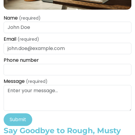
Name
(required)
Email
(required)
Phone number
Message
(required)
Submit
Say Goodbye to Rough, Musty