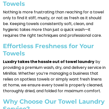
Towels
Nothing is more frustrating than reaching for a towel
only to find it stiff, musty, or not as fresh as it should
be. Keeping towels consistently soft, clean, and
hygienic takes more than just a quick wash—it
requires the right techniques and professional care.
Effortless Freshness for Your
Towels
Luxdry takes the hassle out of towel laundry
by
providing a premium wash, dry, and delivery service in
Minillas. Whether you’re managing a business that
relies on spotless towels or simply want fresh linens
at home, we ensure every towel is properly cleaned,
thoroughly dried, and folded for maximum comfort.
Why Choose Our Towel Laundry
Service?