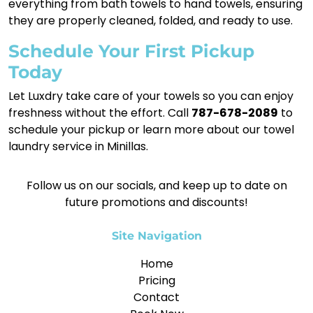
everything from bath towels to hand towels, ensuring
they are properly cleaned, folded, and ready to use.
Schedule Your First Pickup
Today
Let Luxdry take care of your towels so you can enjoy
freshness without the effort. Call
787-678-2089
to
schedule your pickup or learn more about our towel
laundry service in Minillas.
Follow us on our socials, and keep up to date on
future promotions and discounts!
Site Navigation
Home
Pricing
Contact