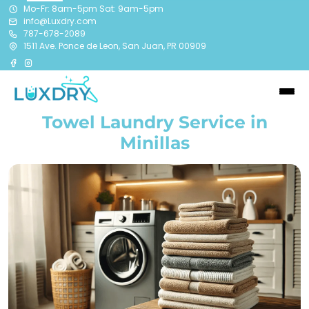
Mo-Fr: 8am-5pm Sat: 9am-5pm
info@Luxdry.com
787-678-2089
1511 Ave. Ponce de Leon, San Juan, PR 00909
Towel Laundry Service in
Minillas