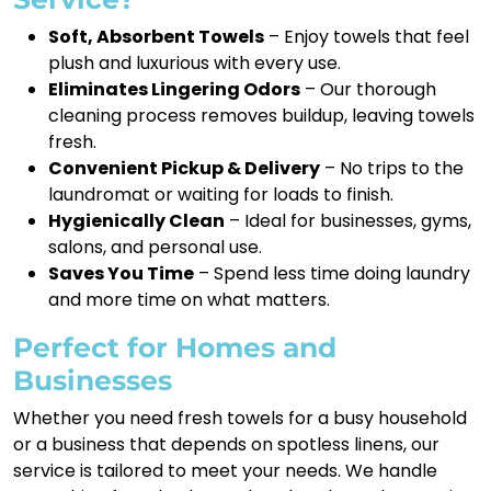
Soft, Absorbent Towels
– Enjoy towels that feel
plush and luxurious with every use.
Eliminates Lingering Odors
– Our thorough
cleaning process removes buildup, leaving towels
fresh.
Convenient Pickup & Delivery
– No trips to the
laundromat or waiting for loads to finish.
Hygienically Clean
– Ideal for businesses, gyms,
salons, and personal use.
Saves You Time
– Spend less time doing laundry
and more time on what matters.
Perfect for Homes and
Businesses
Whether you need fresh towels for a busy household
or a business that depends on spotless linens, our
service is tailored to meet your needs. We handle