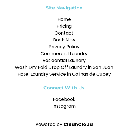
Site Navigation
Home
Pricing
Contact
Book Now
Privacy Policy
Commercial Laundry
Residential Laundry
Wash Dry Fold Drop Off Laundry in San Juan
Hotel Laundry Service in Colinas de Cupey
Connect With Us
Facebook
Instagram
Powered by
CleanCloud