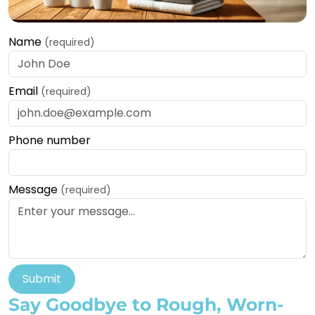
Name
(required)
Email
(required)
Phone number
Message
(required)
Submit
Say Goodbye to Rough, Worn-