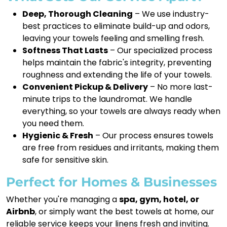
Deep, Thorough Cleaning
– We use industry-
best practices to eliminate build-up and odors,
leaving your towels feeling and smelling fresh.
Softness That Lasts
– Our specialized process
helps maintain the fabric's integrity, preventing
roughness and extending the life of your towels.
Convenient Pickup & Delivery
– No more last-
minute trips to the laundromat. We handle
everything, so your towels are always ready when
you need them.
Hygienic & Fresh
– Our process ensures towels
are free from residues and irritants, making them
safe for sensitive skin.
Perfect for Homes & Businesses
Whether you're managing a
spa, gym, hotel, or
Airbnb
, or simply want the best towels at home, our
reliable service keeps your linens fresh and inviting.