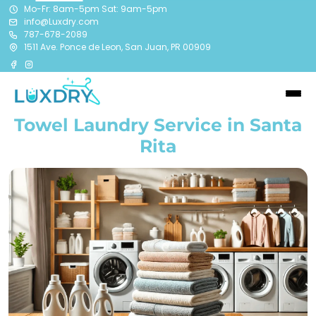
Mo-Fr: 8am-5pm Sat: 9am-5pm
info@Luxdry.com
787-678-2089
1511 Ave. Ponce de Leon, San Juan, PR 00909
Towel Laundry Service in Santa
Rita