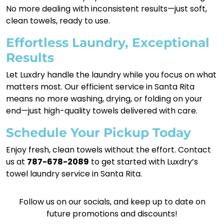
No more dealing with inconsistent results—just soft,
clean towels, ready to use.
Effortless Laundry, Exceptional
Results
Let Luxdry handle the laundry while you focus on what
matters most. Our efficient service in Santa Rita
means no more washing, drying, or folding on your
end—just high-quality towels delivered with care.
Schedule Your Pickup Today
Enjoy fresh, clean towels without the effort. Contact
us at
787-678-2089
to get started with Luxdry’s
towel laundry service in Santa Rita.
Follow us on our socials, and keep up to date on
future promotions and discounts!