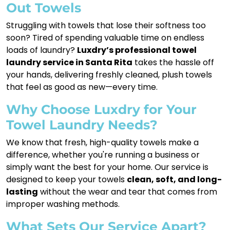
Out Towels
Struggling with towels that lose their softness too
soon? Tired of spending valuable time on endless
loads of laundry?
Luxdry’s professional towel
laundry service in Santa Rita
takes the hassle off
your hands, delivering freshly cleaned, plush towels
that feel as good as new—every time.
Why Choose Luxdry for Your
Towel Laundry Needs?
We know that fresh, high-quality towels make a
difference, whether you're running a business or
simply want the best for your home. Our service is
designed to keep your towels
clean, soft, and long-
lasting
without the wear and tear that comes from
improper washing methods.
What Sets Our Service Apart?