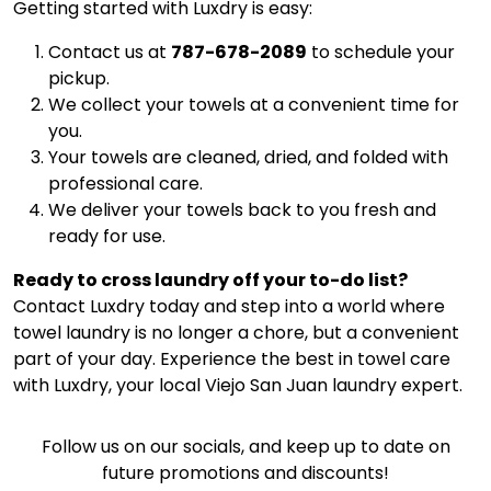
Getting started with Luxdry is easy:
Contact us at
787-678-2089
to schedule your
pickup.
We collect your towels at a convenient time for
you.
Your towels are cleaned, dried, and folded with
professional care.
We deliver your towels back to you fresh and
ready for use.
Ready to cross laundry off your to-do list?
Contact Luxdry today and step into a world where
towel laundry is no longer a chore, but a convenient
part of your day. Experience the best in towel care
with Luxdry, your local Viejo San Juan laundry expert.
Follow us on our socials, and keep up to date on
future promotions and discounts!