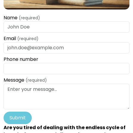
Name
(required)
Email
(required)
Phone number
Message
(required)
Submit
Are you tired of dealing with the endless cycle of