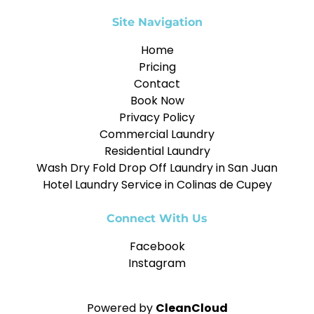
Site Navigation
Home
Pricing
Contact
Book Now
Privacy Policy
Commercial Laundry
Residential Laundry
Wash Dry Fold Drop Off Laundry in San Juan
Hotel Laundry Service in Colinas de Cupey
Connect With Us
Facebook
Instagram
Powered by
CleanCloud