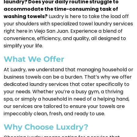
laundry? Does your daily routine struggle to
accommodate the time-consuming task of
washing towels?
Luxdry is here to take the load off
your shoulders with specialized towel laundry services
right here in Viejo San Juan. Experience a blend of
convenience, efficiency, and quality, all designed to
simplify your life.
What We Offer
At Luxdry, we understand that managing household or
business towels can be a burden. That’s why we offer
dedicated laundry services that cater specifically to
your needs. Whether you’re a busy gym, a thriving
spa, or simply a household in need of a helping hand,
our services are tailored to ensure your towels are
impeccably clean, fresh, and ready to use.
Why Choose Luxdry?