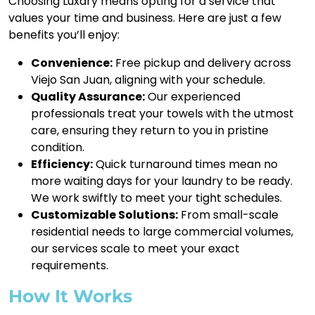
Choosing Luxdry means opting for a service that
values your time and business. Here are just a few
benefits you’ll enjoy:
Convenience:
Free pickup and delivery across
Viejo San Juan, aligning with your schedule.
Quality Assurance:
Our experienced
professionals treat your towels with the utmost
care, ensuring they return to you in pristine
condition.
Efficiency:
Quick turnaround times mean no
more waiting days for your laundry to be ready.
We work swiftly to meet your tight schedules.
Customizable Solutions:
From small-scale
residential needs to large commercial volumes,
our services scale to meet your exact
requirements.
How It Works