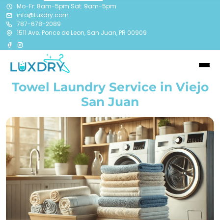
Mo-Fr: 8am-5pm Sat: 9am-5pm
info@Luxdry.com
787-678-2089
1511 Ave. Ponce de Leon, San Juan, PR 00909
Towel Laundry Service in Viejo
San Juan