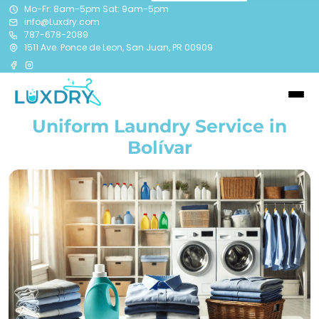
Mo-Fr: 8am-5pm Sat: 9am-5pm
info@Luxdry.com
787-678-2089
1511 Ave. Ponce de Leon, San Juan, PR 00909
Uniform Laundry Service in
Bolívar