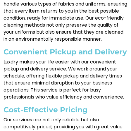
handle various types of fabrics and uniforms, ensuring
that every item returns to you in the best possible
condition, ready for immediate use. Our eco-friendly
cleaning methods not only preserve the quality of
your uniforms but also ensure that they are cleaned
in an environmentally responsible manner.
Convenient Pickup and Delivery
Luxdry makes your life easier with our convenient
pickup and delivery service. We work around your
schedule, offering flexible pickup and delivery times
that ensure minimal disruption to your business
operations. This service is perfect for busy
professionals who value efficiency and convenience.
Cost-Effective Pricing
Our services are not only reliable but also
competitively priced, providing you with great value