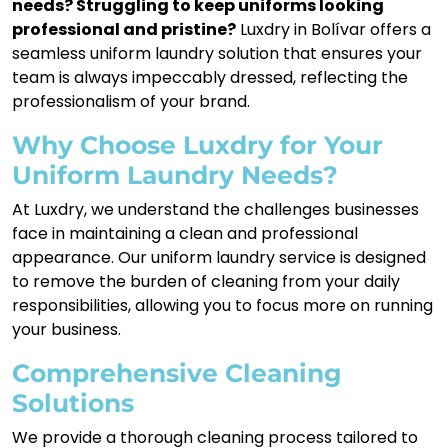
needs? Struggling to keep uniforms looking
professional and pristine?
Luxdry in Bolívar offers a
seamless uniform laundry solution that ensures your
team is always impeccably dressed, reflecting the
professionalism of your brand.
Why Choose Luxdry for Your
Uniform Laundry Needs?
At Luxdry, we understand the challenges businesses
face in maintaining a clean and professional
appearance. Our uniform laundry service is designed
to remove the burden of cleaning from your daily
responsibilities, allowing you to focus more on running
your business.
Comprehensive Cleaning
Solutions
We provide a thorough cleaning process tailored to