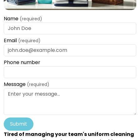
Name
(required)
Email
(required)
Phone number
Message
(required)
Submit
Tired of managing your team's uniform cleaning