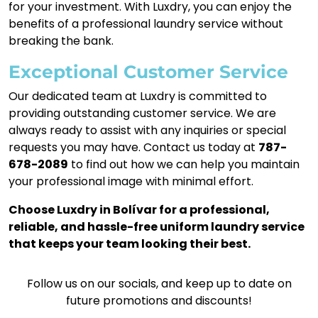
for your investment. With Luxdry, you can enjoy the
benefits of a professional laundry service without
breaking the bank.
Exceptional Customer Service
Our dedicated team at Luxdry is committed to
providing outstanding customer service. We are
always ready to assist with any inquiries or special
requests you may have. Contact us today at
787-
678-2089
to find out how we can help you maintain
your professional image with minimal effort.
Choose Luxdry in Bolívar for a professional,
reliable, and hassle-free uniform laundry service
that keeps your team looking their best.
Follow us on our socials, and keep up to date on
future promotions and discounts!