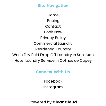
Site Navigation
Home
Pricing
Contact
Book Now
Privacy Policy
Commercial Laundry
Residential Laundry
Wash Dry Fold Drop Off Laundry in San Juan
Hotel Laundry Service in Colinas de Cupey
Connect With Us
Facebook
Instagram
Powered by
CleanCloud