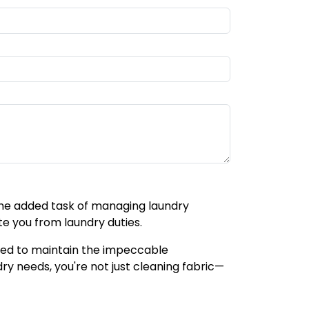
 the added task of managing laundry
te you from laundry duties.
gned to maintain the impeccable
ry needs, you're not just cleaning fabric—