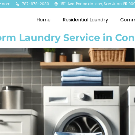
y.com
787-678-2089
1511 Ave. Ponce de Leon, San Juan, PR 00
Home
Residential Laundry
Comme
orm Laundry Service in Co