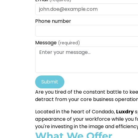
Phone number
Message
(required)
Submit
Are you tired of the constant battle to k
detract from your core business operatio
Located in the heart of Condado,
Luxdry
s
appearance of your workforce while you foc
you're investing in the image and efficienc
What We Offer