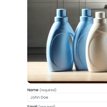
Name
(required)
Email
(required)