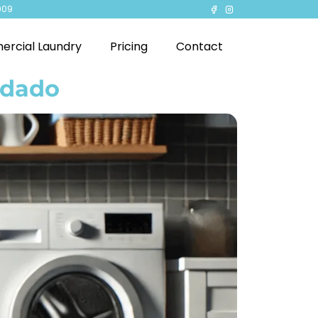
909
rcial Laundry
Pricing
Contact
ndado