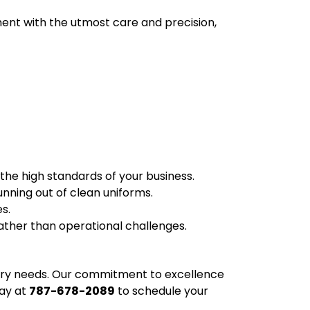
nt with the utmost care and precision,
 the high standards of your business.
unning out of clean uniforms.
s.
ather than operational challenges.
ndry needs. Our commitment to excellence
day at
787-678-2089
to schedule your