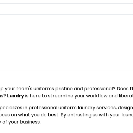
eep your team's uniforms pristine and professional? Does
ns?
Luxdry
is here to streamline your workflow and libera
pecializes in professional uniform laundry services, desi
us on what you do best. By entrusting us with your laund
y of your business.