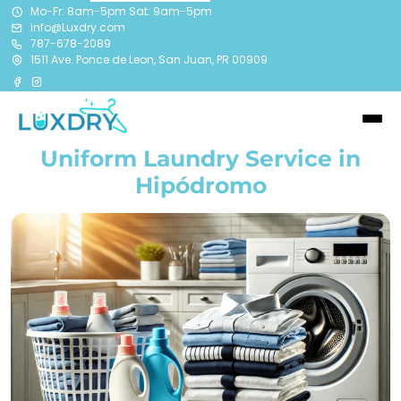
Mo-Fr: 8am-5pm Sat: 9am-5pm
info@Luxdry.com
787-678-2089
1511 Ave. Ponce de Leon, San Juan, PR 00909
Uniform Laundry Service in
Hipódromo