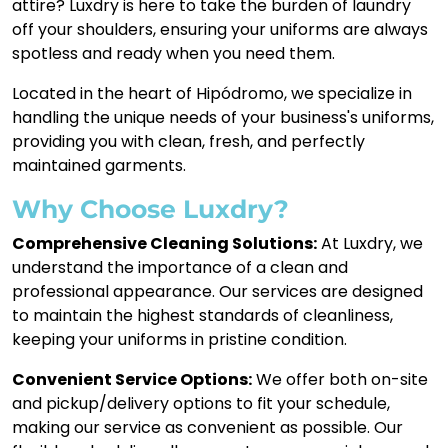
attire? Luxdry is here to take the burden of laundry
off your shoulders, ensuring your uniforms are always
spotless and ready when you need them.
Located in the heart of Hipódromo, we specialize in
handling the unique needs of your business's uniforms,
providing you with clean, fresh, and perfectly
maintained garments.
Why Choose Luxdry?
Comprehensive Cleaning Solutions:
At Luxdry, we
understand the importance of a clean and
professional appearance. Our services are designed
to maintain the highest standards of cleanliness,
keeping your uniforms in pristine condition.
Convenient Service Options:
We offer both on-site
and pickup/delivery options to fit your schedule,
making our service as convenient as possible. Our