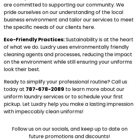
are committed to supporting our community. We
pride ourselves on our understanding of the local
business environment and tailor our services to meet
the specific needs of our clients here.
Eco-Friendly Practices:
Sustainability is at the heart
of what we do. Luxdry uses environmentally friendly
cleaning agents and processes, reducing the impact
on the environment while still ensuring your uniforms
look their best.
Ready to simplify your professional routine? Call us
today at
787-678-2089
to learn more about our
uniform laundry services or to schedule your first
pickup. Let Luxdry help you make a lasting impression
with impeccably clean uniforms!
Follow us on our socials, and keep up to date on
future promotions and discounts!