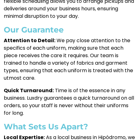
flexible scheduling allows you to arrange pickups and
deliveries around your business hours, ensuring
minimal disruption to your day.
Our Guarantee
Attention to Detail:
We pay close attention to the
specifics of each uniform, making sure that each
piece receives the care it requires. Our team is
trained to handle a variety of fabrics and garment
types, ensuring that each uniform is treated with the
utmost care.
Quick Turnaround:
Time is of the essence in any
business. Luxdry guarantees a quick turnaround on all
orders, so your staff is never without their uniforms
for long.
What Sets Us Apart?
Local Expertise:
As a local business in Hipódromo, we