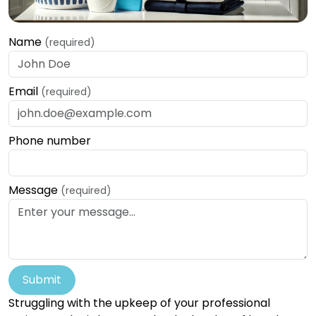
Name
(required)
Email
(required)
Phone number
Message
(required)
Submit
Struggling with the upkeep of your professional