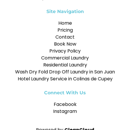
Site Navigation
Home
Pricing
Contact
Book Now
Privacy Policy
Commercial Laundry
Residential Laundry
Wash Dry Fold Drop Off Laundry in San Juan
Hotel Laundry Service in Colinas de Cupey
Connect With Us
Facebook
Instagram
Powered by
CleanCloud