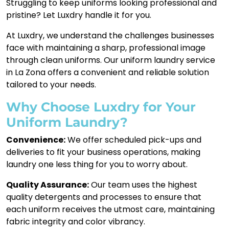
Struggling to keep uniforms looking professional and
pristine? Let Luxdry handle it for you.
At Luxdry, we understand the challenges businesses
face with maintaining a sharp, professional image
through clean uniforms. Our uniform laundry service
in La Zona offers a convenient and reliable solution
tailored to your needs.
Why Choose Luxdry for Your
Uniform Laundry?
Convenience:
We offer scheduled pick-ups and
deliveries to fit your business operations, making
laundry one less thing for you to worry about.
Quality Assurance:
Our team uses the highest
quality detergents and processes to ensure that
each uniform receives the utmost care, maintaining
fabric integrity and color vibrancy.