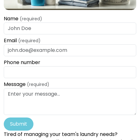
Name
(required)
Email
(required)
Phone number
Message
(required)
Submit
Tired of managing your team's laundry needs?