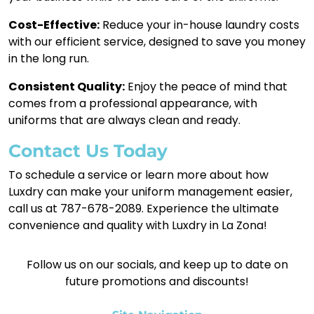
Cost-Effective:
Reduce your in-house laundry costs
with our efficient service, designed to save you money
in the long run.
Consistent Quality:
Enjoy the peace of mind that
comes from a professional appearance, with
uniforms that are always clean and ready.
Contact Us Today
To schedule a service or learn more about how
Luxdry can make your uniform management easier,
call us at 787-678-2089. Experience the ultimate
convenience and quality with Luxdry in La Zona!
Follow us on our socials, and keep up to date on
future promotions and discounts!