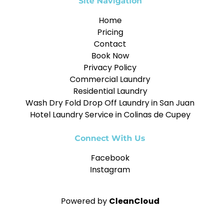
Site Navigation
Home
Pricing
Contact
Book Now
Privacy Policy
Commercial Laundry
Residential Laundry
Wash Dry Fold Drop Off Laundry in San Juan
Hotel Laundry Service in Colinas de Cupey
Connect With Us
Facebook
Instagram
Powered by
CleanCloud