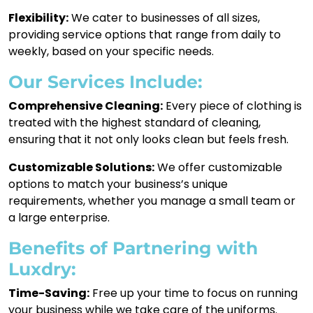
Flexibility:
We cater to businesses of all sizes,
providing service options that range from daily to
weekly, based on your specific needs.
Our Services Include:
Comprehensive Cleaning:
Every piece of clothing is
treated with the highest standard of cleaning,
ensuring that it not only looks clean but feels fresh.
Customizable Solutions:
We offer customizable
options to match your business’s unique
requirements, whether you manage a small team or
a large enterprise.
Benefits of Partnering with
Luxdry:
Time-Saving:
Free up your time to focus on running
your business while we take care of the uniforms.