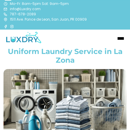
Mo-Fr: 8am-5pm Sat: 9am-5pm
info@Luxdry.com
787-678-2089
1511 Ave. Ponce de Leon, San Juan, PR 00909
Uniform Laundry Service in La
Zona