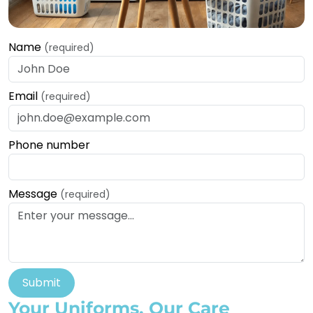
Name
(required)
Email
(required)
Phone number
Message
(required)
Submit
Your Uniforms, Our Care