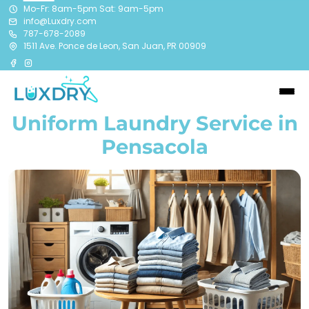
Mo-Fr: 8am-5pm Sat: 9am-5pm
info@Luxdry.com
787-678-2089
1511 Ave. Ponce de Leon, San Juan, PR 00909
Uniform Laundry Service in
Pensacola