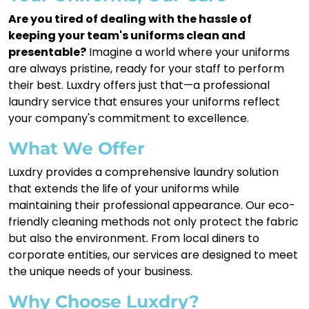
Are you tired of dealing with the hassle of
keeping your team's uniforms clean and
presentable?
Imagine a world where your uniforms
are always pristine, ready for your staff to perform
their best. Luxdry offers just that—a professional
laundry service that ensures your uniforms reflect
your company's commitment to excellence.
What We Offer
Luxdry provides a comprehensive laundry solution
that extends the life of your uniforms while
maintaining their professional appearance. Our eco-
friendly cleaning methods not only protect the fabric
but also the environment. From local diners to
corporate entities, our services are designed to meet
the unique needs of your business.
Why Choose Luxdry?