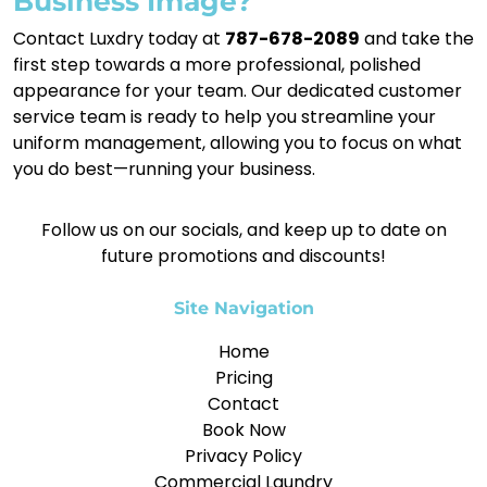
Business Image?
Contact Luxdry today at
787-678-2089
and take the
first step towards a more professional, polished
appearance for your team. Our dedicated customer
service team is ready to help you streamline your
uniform management, allowing you to focus on what
you do best—running your business.
Follow us on our socials, and keep up to date on
future promotions and discounts!
Site Navigation
Home
Pricing
Contact
Book Now
Privacy Policy
Commercial Laundry