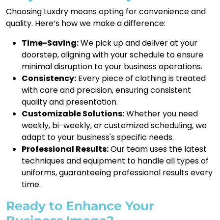
Choosing Luxdry means opting for convenience and
quality. Here’s how we make a difference:
Time-Saving:
We pick up and deliver at your
doorstep, aligning with your schedule to ensure
minimal disruption to your business operations.
Consistency:
Every piece of clothing is treated
with care and precision, ensuring consistent
quality and presentation.
Customizable Solutions:
Whether you need
weekly, bi-weekly, or customized scheduling, we
adapt to your business's specific needs.
Professional Results:
Our team uses the latest
techniques and equipment to handle all types of
uniforms, guaranteeing professional results every
time.
Ready to Enhance Your