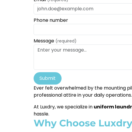
Phone number
Message
(required)
Submit
Ever felt overwhelmed by the mounting pil
professional attire in your daily operations.
At Luxdry, we specialize in
uniform laundr
hassle.
Why Choose Luxdr