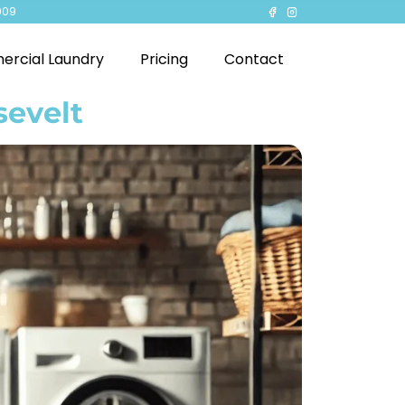
909
rcial Laundry
Pricing
Contact
sevelt