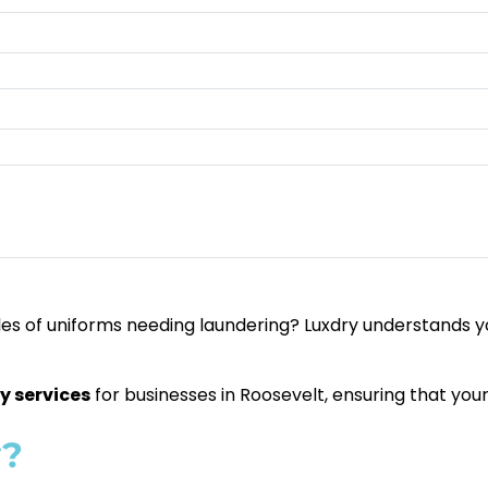
es of uniforms needing laundering? Luxdry understands yo
y services
for businesses in Roosevelt, ensuring that you
y?