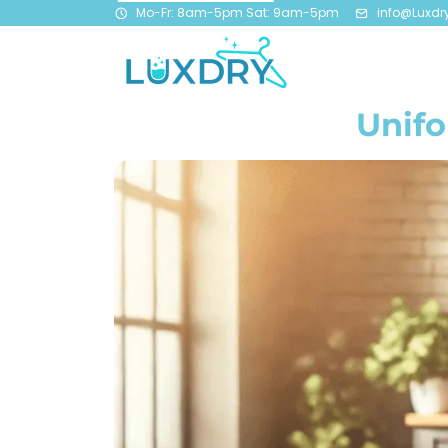
Mo-Fr: 8am-5pm Sat: 9am-5pm
info@Luxdr
Unifo