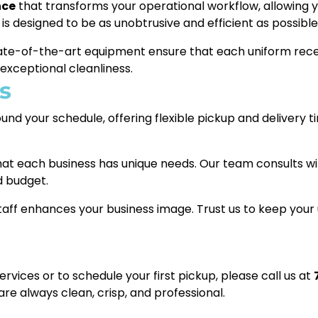
nce
that transforms your operational workflow, allowing 
 is designed to be as unobtrusive and efficient as possible
tate-of-the-art equipment ensure that each uniform rece
 exceptional cleanliness.
s
nd your schedule, offering flexible pickup and delivery 
t each business has unique needs. Our team consults wit
d budget.
aff enhances your business image. Trust us to keep your 
vices or to schedule your first pickup, please call us at
re always clean, crisp, and professional.