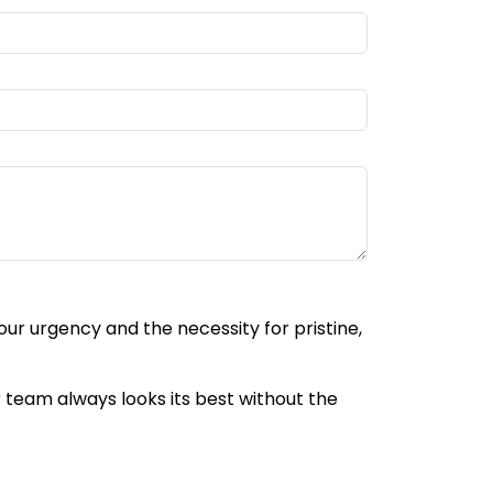
ur urgency and the necessity for pristine,
r team always looks its best without the