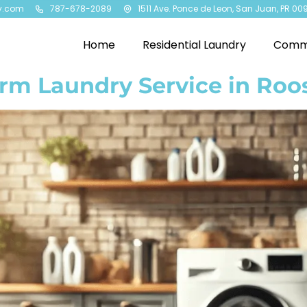
y.com
787-678-2089
1511 Ave. Ponce de Leon, San Juan, PR 00
Home
Residential Laundry
Comme
rm Laundry Service in Roo