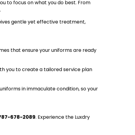
you to focus on what you do best. From
.
ives gentle yet effective treatment,
times that ensure your uniforms are ready
h you to create a tailored service plan
uniforms in immaculate condition, so your
787-678-2089
. Experience the Luxdry