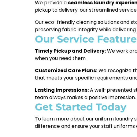
We provide a
seamless laundry experie
pickup to delivery, our streamlined service
Our eco-friendly cleaning solutions and s
preserving fabric integrity while delivering
Our Service Feature
Timely Pickup and Delivery:
We work arou
when you need them.
Customized Care Plans:
We recognize tha
that meets your specific requirements an
Lasting Impressions:
A well-presented st
team always makes a positive impression.
Get Started Today
To learn more about our uniform laundry ser
difference and ensure your staff uniforms a