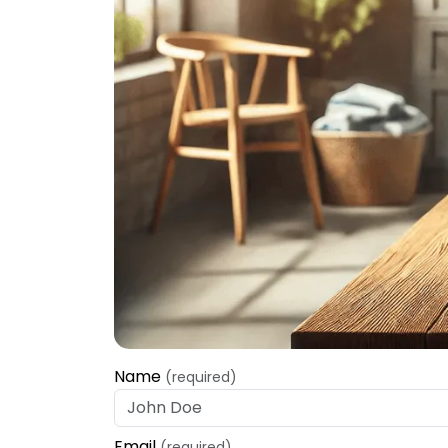
Name
(required)
Email
(required)