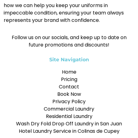
how we can help you keep your uniforms in
impeccable condition, ensuring your team always
represents your brand with confidence.
Follow us on our socials, and keep up to date on
future promotions and discounts!
Site Navigation
Home
Pricing
Contact
Book Now
Privacy Policy
Commercial Laundry
Residential Laundry
Wash Dry Fold Drop Off Laundry in San Juan
Hotel Laundry Service in Colinas de Cupey