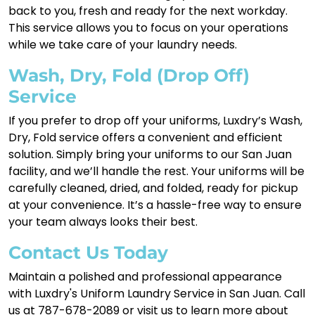
back to you, fresh and ready for the next workday.
This service allows you to focus on your operations
while we take care of your laundry needs.
Wash, Dry, Fold (Drop Off)
Service
If you prefer to drop off your uniforms, Luxdry’s Wash,
Dry, Fold service offers a convenient and efficient
solution. Simply bring your uniforms to our San Juan
facility, and we’ll handle the rest. Your uniforms will be
carefully cleaned, dried, and folded, ready for pickup
at your convenience. It’s a hassle-free way to ensure
your team always looks their best.
Contact Us Today
Maintain a polished and professional appearance
with Luxdry's Uniform Laundry Service in San Juan. Call
us at 787-678-2089 or visit us to learn more about