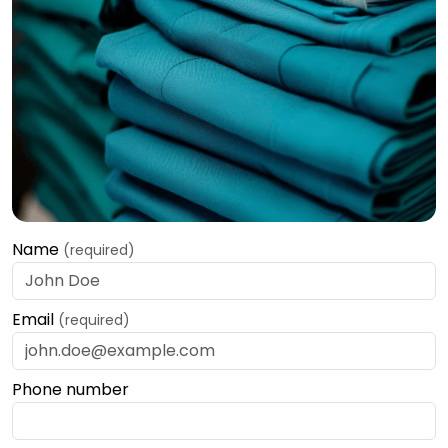
Name
(required)
Email
(required)
Phone number