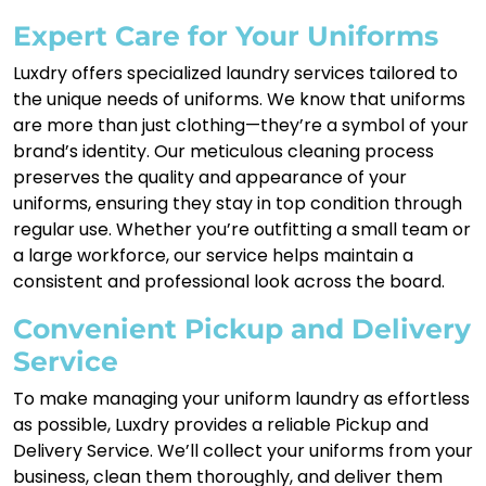
Expert Care for Your Uniforms
Luxdry offers specialized laundry services tailored to
the unique needs of uniforms. We know that uniforms
are more than just clothing—they’re a symbol of your
brand’s identity. Our meticulous cleaning process
preserves the quality and appearance of your
uniforms, ensuring they stay in top condition through
regular use. Whether you’re outfitting a small team or
a large workforce, our service helps maintain a
consistent and professional look across the board.
Convenient Pickup and Delivery
Service
To make managing your uniform laundry as effortless
as possible, Luxdry provides a reliable Pickup and
Delivery Service. We’ll collect your uniforms from your
business, clean them thoroughly, and deliver them