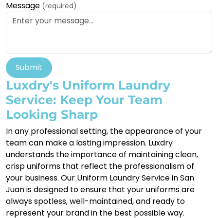
Message
(required)
Submit
Luxdry's Uniform Laundry
Service: Keep Your Team
Looking Sharp
In any professional setting, the appearance of your
team can make a lasting impression. Luxdry
understands the importance of maintaining clean,
crisp uniforms that reflect the professionalism of
your business. Our Uniform Laundry Service in San
Juan is designed to ensure that your uniforms are
always spotless, well-maintained, and ready to
represent your brand in the best possible way.