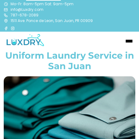
Mo-Fr: 8am-5pm Sat: 9am-5pm
info@Luxdry.com
787-678-2089
1511 Ave. Ponce de Leon, San Juan, PR 00909
Uniform Laundry Service in
San Juan