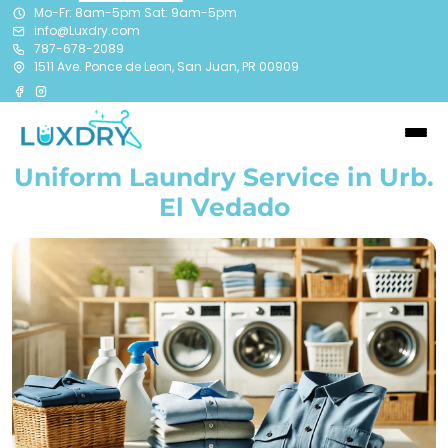
Mo-Fr: 8am-5pm Sat: 9am-5pm
info@Luxdry.com
787-678-2089
1511 Ave. Ponce de Leon, San Juan, PR 00909
Uniform Laundry Service in Urb.
El Vedado