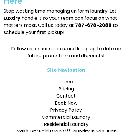
Here
Stop wasting time managing uniform laundry. Let
Luxdry
handle it so your team can focus on what
matters most. Call us today at
787-678-2089
to
schedule your first pickup!
Follow us on our socials, and keep up to date on
future promotions and discounts!
Site Navigation
Home
Pricing
Contact
Book Now
Privacy Policy
Commercial Laundry
Residential Laundry
Wash Dry Fold Drop Off Laundry in San Juan