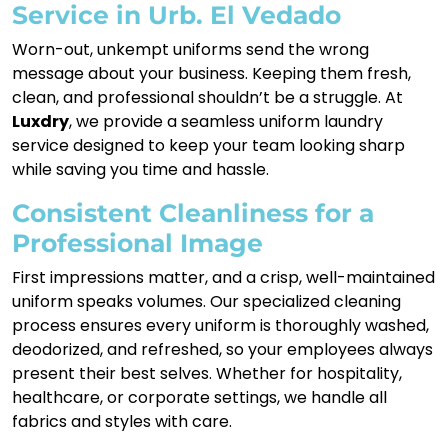
Service in Urb. El Vedado
Worn-out, unkempt uniforms send the wrong
message about your business. Keeping them fresh,
clean, and professional shouldn’t be a struggle. At
Luxdry
, we provide a seamless uniform laundry
service designed to keep your team looking sharp
while saving you time and hassle.
Consistent Cleanliness for a
Professional Image
First impressions matter, and a crisp, well-maintained
uniform speaks volumes. Our specialized cleaning
process ensures every uniform is thoroughly washed,
deodorized, and refreshed, so your employees always
present their best selves. Whether for hospitality,
healthcare, or corporate settings, we handle all
fabrics and styles with care.