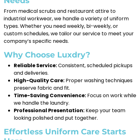
Needs
From medical scrubs and restaurant attire to
industrial workwear, we handle a variety of uniform
types. Whether you need weekly, bi-weekly, or
custom schedules, we tailor our service to meet your
company’s specific needs.
Why Choose Luxdry?
Reliable Service:
Consistent, scheduled pickups
and deliveries.
High-Quality Care:
Proper washing techniques
preserve fabric and fit.
Time-Saving Convenience:
Focus on work while
we handle the laundry.
Professional Presentation:
Keep your team
looking polished and put together.
Effortless Uniform Care Starts