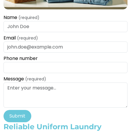
Name
(required)
Email
(required)
Phone number
Message
(required)
Submit
Reliable Uniform Laundry