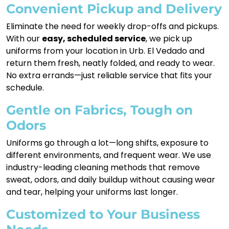
Convenient Pickup and Delivery
Eliminate the need for weekly drop-offs and pickups.
With our
easy, scheduled service
, we pick up
uniforms from your location in Urb. El Vedado and
return them fresh, neatly folded, and ready to wear.
No extra errands—just reliable service that fits your
schedule.
Gentle on Fabrics, Tough on
Odors
Uniforms go through a lot—long shifts, exposure to
different environments, and frequent wear. We use
industry-leading cleaning methods that remove
sweat, odors, and daily buildup without causing wear
and tear, helping your uniforms last longer.
Customized to Your Business