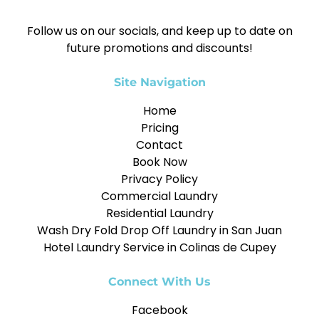
Follow us on our socials, and keep up to date on
future promotions and discounts!
Site Navigation
Home
Pricing
Contact
Book Now
Privacy Policy
Commercial Laundry
Residential Laundry
Wash Dry Fold Drop Off Laundry in San Juan
Hotel Laundry Service in Colinas de Cupey
Connect With Us
Facebook