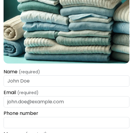
Name
(required)
Email
(required)
Phone number