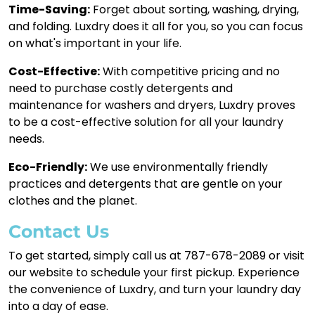
Time-Saving:
Forget about sorting, washing, drying,
and folding. Luxdry does it all for you, so you can focus
on what's important in your life.
Cost-Effective:
With competitive pricing and no
need to purchase costly detergents and
maintenance for washers and dryers, Luxdry proves
to be a cost-effective solution for all your laundry
needs.
Eco-Friendly:
We use environmentally friendly
practices and detergents that are gentle on your
clothes and the planet.
Contact Us
To get started, simply call us at 787-678-2089 or visit
our website to schedule your first pickup. Experience
the convenience of Luxdry, and turn your laundry day
into a day of ease.