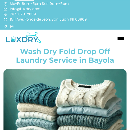
Mo-Fr: 8am-5pm Sat: 9am-5pm
info@Luxdry.com
787-678-2089
1511 Ave. Ponce de Leon, San Juan, PR 00909
Wash Dry Fold Drop Off
Laundry Service in Bayola