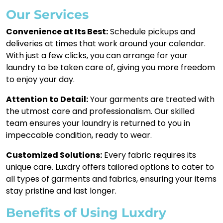
Our Services
Convenience at Its Best:
Schedule pickups and
deliveries at times that work around your calendar.
With just a few clicks, you can arrange for your
laundry to be taken care of, giving you more freedom
to enjoy your day.
Attention to Detail:
Your garments are treated with
the utmost care and professionalism. Our skilled
team ensures your laundry is returned to you in
impeccable condition, ready to wear.
Customized Solutions:
Every fabric requires its
unique care. Luxdry offers tailored options to cater to
all types of garments and fabrics, ensuring your items
stay pristine and last longer.
Benefits of Using Luxdry