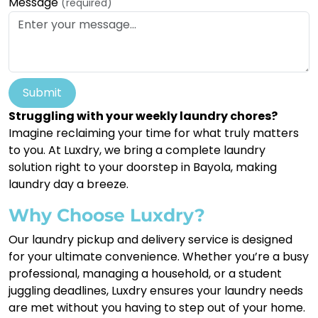
Message
(required)
Submit
Struggling with your weekly laundry chores?
Imagine reclaiming your time for what truly matters
to you. At Luxdry, we bring a complete laundry
solution right to your doorstep in Bayola, making
laundry day a breeze.
Why Choose Luxdry?
Our laundry pickup and delivery service is designed
for your ultimate convenience. Whether you’re a busy
professional, managing a household, or a student
juggling deadlines, Luxdry ensures your laundry needs
are met without you having to step out of your home.