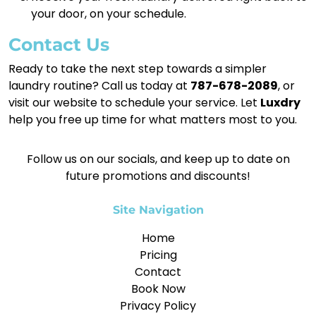
your door, on your schedule.
Contact Us
Ready to take the next step towards a simpler
laundry routine? Call us today at
787-678-2089
, or
visit our website to schedule your service. Let
Luxdry
help you free up time for what matters most to you.
Follow us on our socials, and keep up to date on
future promotions and discounts!
Site Navigation
Home
Pricing
Contact
Book Now
Privacy Policy