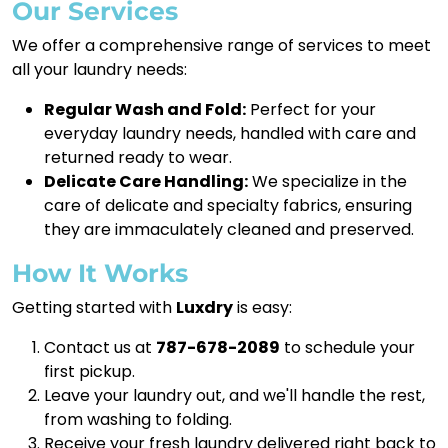
Our Services
We offer a comprehensive range of services to meet
all your laundry needs:
Regular Wash and Fold:
Perfect for your
everyday laundry needs, handled with care and
returned ready to wear.
Delicate Care Handling:
We specialize in the
care of delicate and specialty fabrics, ensuring
they are immaculately cleaned and preserved.
How It Works
Getting started with
Luxdry
is easy:
Contact us at
787-678-2089
to schedule your
first pickup.
Leave your laundry out, and we'll handle the rest,
from washing to folding.
Receive your fresh laundry delivered right back to