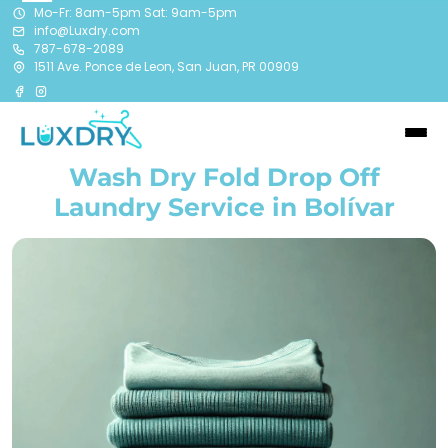
Mo-Fr: 8am-5pm Sat: 9am-5pm
info@Luxdry.com
787-678-2089
1511 Ave. Ponce de Leon, San Juan, PR 00909
Wash Dry Fold Drop Off
Laundry Service in Bolívar