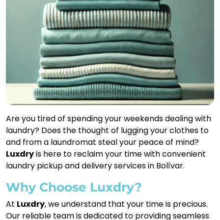
Are you tired of spending your weekends dealing with
laundry? Does the thought of lugging your clothes to
and from a laundromat steal your peace of mind?
Luxdry
is here to reclaim your time with convenient
laundry pickup and delivery services in Bolívar.
Why Choose Luxdry?
At
Luxdry
, we understand that your time is precious.
Our reliable team is dedicated to providing seamless