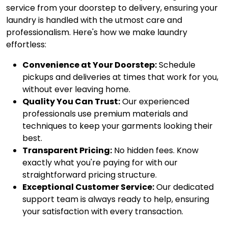
service from your doorstep to delivery, ensuring your
laundry is handled with the utmost care and
professionalism. Here's how we make laundry
effortless:
Convenience at Your Doorstep:
Schedule
pickups and deliveries at times that work for you,
without ever leaving home.
Quality You Can Trust:
Our experienced
professionals use premium materials and
techniques to keep your garments looking their
best.
Transparent Pricing:
No hidden fees. Know
exactly what you're paying for with our
straightforward pricing structure.
Exceptional Customer Service:
Our dedicated
support team is always ready to help, ensuring
your satisfaction with every transaction.