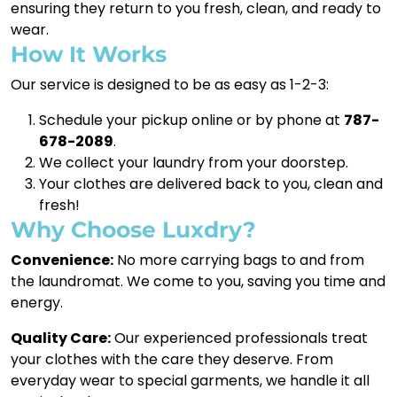
ensuring they return to you fresh, clean, and ready to
wear.
How It Works
Our service is designed to be as easy as 1-2-3:
Schedule your pickup online or by phone at
787-
678-2089
.
We collect your laundry from your doorstep.
Your clothes are delivered back to you, clean and
fresh!
Why Choose Luxdry?
Convenience:
No more carrying bags to and from
the laundromat. We come to you, saving you time and
energy.
Quality Care:
Our experienced professionals treat
your clothes with the care they deserve. From
everyday wear to special garments, we handle it all