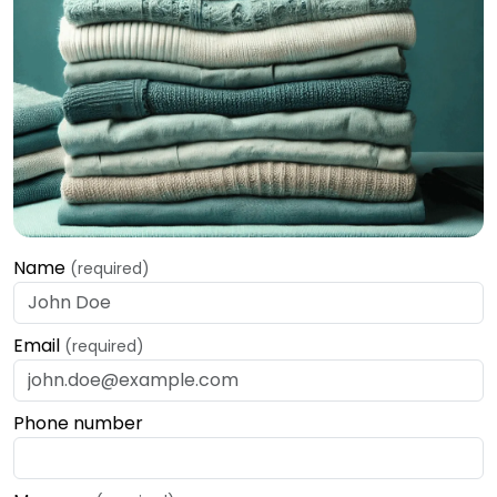
Name
(required)
Email
(required)
Phone number