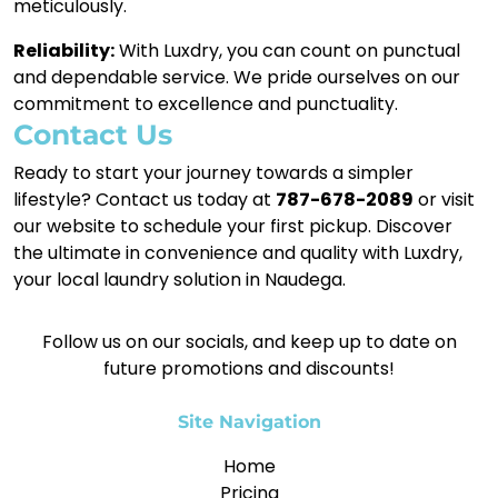
meticulously.
Reliability:
With Luxdry, you can count on punctual
and dependable service. We pride ourselves on our
commitment to excellence and punctuality.
Contact Us
Ready to start your journey towards a simpler
lifestyle? Contact us today at
787-678-2089
or visit
our website to schedule your first pickup. Discover
the ultimate in convenience and quality with Luxdry,
your local laundry solution in Naudega.
Follow us on our socials, and keep up to date on
future promotions and discounts!
Site Navigation
Home
Pricing