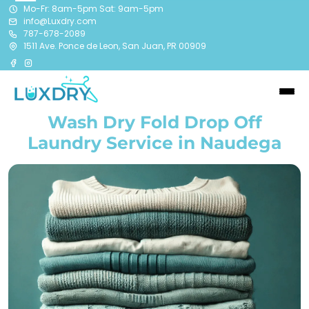
Mo-Fr: 8am-5pm Sat: 9am-5pm
info@Luxdry.com
787-678-2089
1511 Ave. Ponce de Leon, San Juan, PR 00909
Wash Dry Fold Drop Off
Laundry Service in Naudega