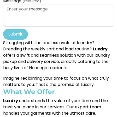
Message
(required)
Submit
Struggling with the endless cycle of laundry?
Dreading the weekly sort and load routine?
Luxdry
offers a swift and seamless solution with our laundry
pickup and delivery service, directly catering to the
busy lives of Naudega residents.
Imagine reclaiming your time to focus on what truly
matters to you. That's the promise of Luxdry.
What We Offer
Luxdry
understands the value of your time and the
trust you place in our services. Our expert team
handles your garments with the utmost care,