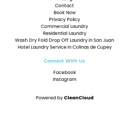
Contact
Book Now
Privacy Policy
Commercial Laundry
Residential Laundry
Wash Dry Fold Drop Off Laundry in San Juan
Hotel Laundry Service in Colinas de Cupey
Connect With Us
Facebook
Instagram
Powered by
CleanCloud