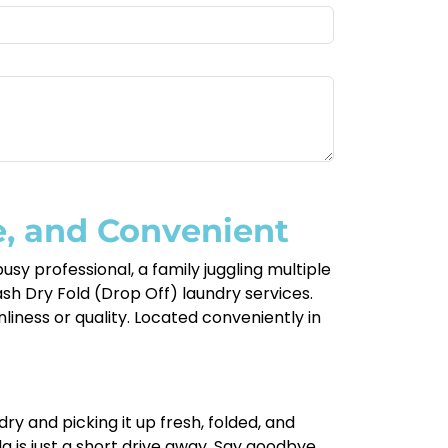
e, and Convenient
usy professional, a family juggling multiple
sh Dry Fold (Drop Off) laundry services.
liness or quality. Located conveniently in
ry and picking it up fresh, folded, and
 is just a short drive away. Say goodbye