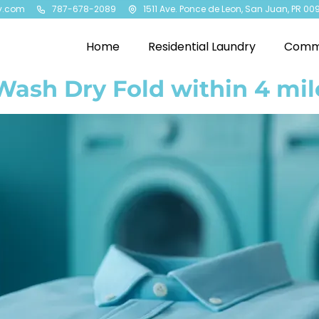
y.com
787-678-2089
1511 Ave. Ponce de Leon, San Juan, PR 00
Home
Residential Laundry
Comme
Wash Dry Fold within 4 mil