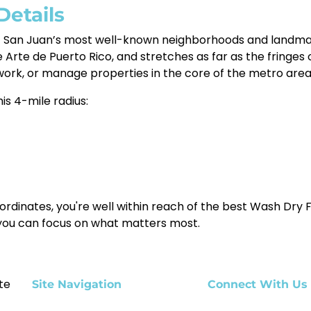
Details
f San Juan’s most well-known neighborhoods and landmark
Arte de Puerto Rico, and stretches as far as the fringes
work, or manage properties in the core of the metro area
is 4-mile radius:
ordinates, you're well within reach of the best Wash Dry F
 you can focus on what matters most.
te
Site Navigation
Connect With Us