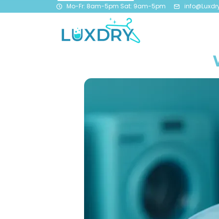
Mo-Fr: 8am-5pm Sat: 9am-5pm
info@Luxdr