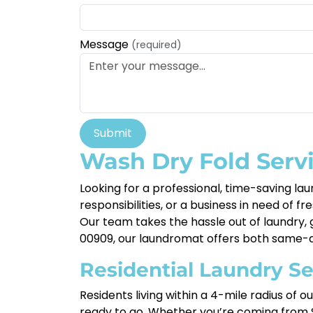
Message
(required)
Submit
Wash Dry Fold Servi
Looking for a professional, time-saving lau
responsibilities, or a business in need of fr
Our team takes the hassle out of laundry, g
00909, our laundromat offers both same-da
Residential Laundry Se
Residents living within a 4-mile radius of 
ready to go. Whether you’re coming from S