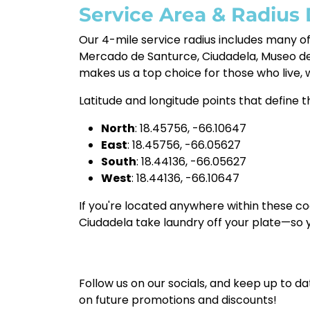
Service Area & Radius 
Our 4-mile service radius includes many o
Mercado de Santurce, Ciudadela, Museo de 
makes us a top choice for those who live, 
Latitude and longitude points that define th
North
: 18.45756, -66.10647
East
: 18.45756, -66.05627
South
: 18.44136, -66.05627
West
: 18.44136, -66.10647
If you're located anywhere within these co
Ciudadela take laundry off your plate—so
Follow us on our socials, and keep up to da
on future promotions and discounts!