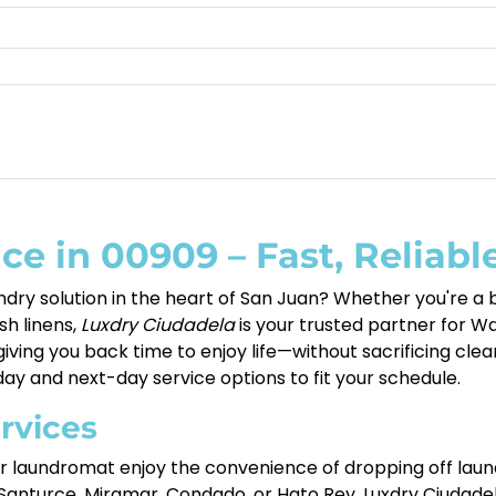
ce in 00909 – Fast, Reliabl
ndry solution in the heart of San Juan? Whether you're a b
esh linens,
Luxdry Ciudadela
is your trusted partner for Wa
iving you back time to enjoy life—without sacrificing clean
y and next-day service options to fit your schedule.
rvices
our laundromat enjoy the convenience of dropping off laund
anturce, Miramar, Condado, or Hato Rey, Luxdry Ciudadela