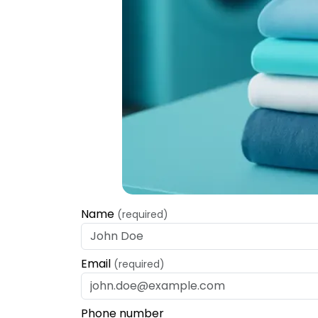
Name
(required)
Email
(required)
Phone number