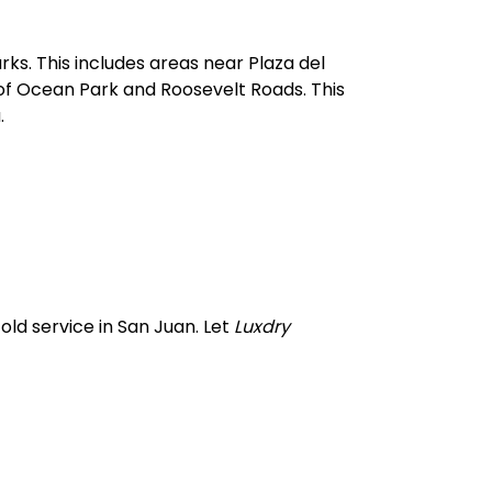
s. This includes areas near Plaza del
 of Ocean Park and Roosevelt Roads. This
.
old service in San Juan. Let
Luxdry