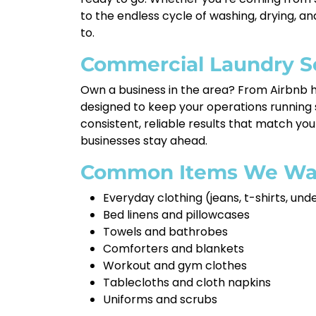
to the endless cycle of washing, drying, a
to.
Commercial Laundry S
Own a business in the area? From Airbnb h
designed to keep your operations running
consistent, reliable results that match you
businesses stay ahead.
Common Items We Wa
Everyday clothing (jeans, t-shirts, un
Bed linens and pillowcases
Towels and bathrobes
Comforters and blankets
Workout and gym clothes
Tablecloths and cloth napkins
Uniforms and scrubs