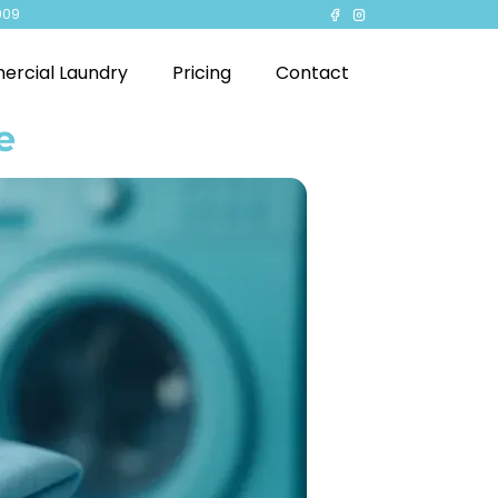
909
rcial Laundry
Pricing
Contact
e