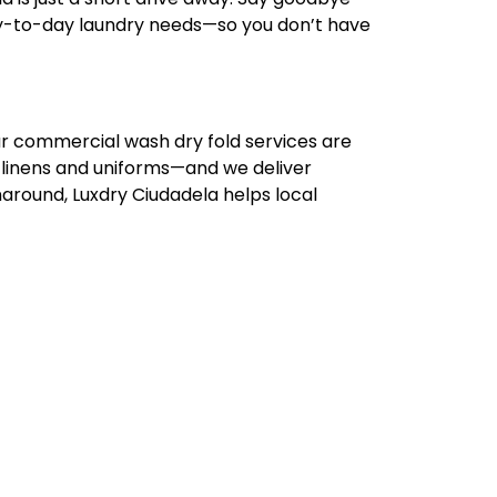
 day-to-day laundry needs—so you don’t have
ur commercial wash dry fold services are
 linens and uniforms—and we deliver
naround, Luxdry Ciudadela helps local