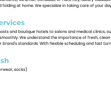
nd folding at home. We specialize in taking care of your
ervices
osts and boutique hotels to salons and medical clinics, o
 smoothly. We understand the importance of fresh, clean
r brand's standards. With flexible scheduling and fast tur
sh
derwear, socks)